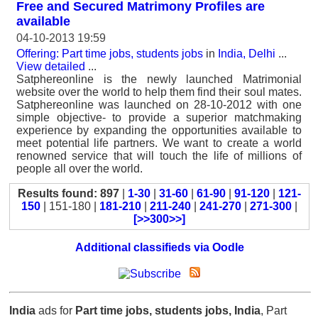
Free and Secured Matrimony Profiles are
available
04-10-2013 19:59
Offering: Part time jobs, students jobs
in
India, Delhi
...
View detailed
...
Satphereonline is the newly launched Matrimonial
website over the world to help them find their soul mates.
Satphereonline was launched on 28-10-2012 with one
simple objective- to provide a superior matchmaking
experience by expanding the opportunities available to
meet potential life partners. We want to create a world
renowned service that will touch the life of millions of
people all over the world.
Results found: 897
|
1-30
|
31-60
|
61-90
|
91-120
|
121-
150
| 151-180 |
181-210
|
211-240
|
241-270
|
271-300
|
[>>300>>]
Additional classifieds via Oodle
India
ads for
Part time jobs, students jobs, India
, Part