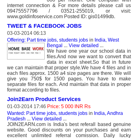
internet connection & For more details please call us
09475557796 / 03521-255019, or visit:
www.goldinfoservice.com Posted ID: gis01499db.
TWEET & FACEBOOK JOBS
03-03-2014 06:13
Offering: Part time jobs, students jobs
in
India, West
Bengal
...
View detailed
...
We have one year our school data in
files.And now we want to convert that
data in excel sheet.So that in future
we can maintain that proper style.We have 4 files and in
each files approx. 1500 a4 size pages are there. We will
give you 750$ for 1500 pages. You have to make
separate files for each. And maintain that data in proper
format according to files.
Join2Earn Product Services
01-03-2014 17:46
Price: 5 000 INR Rs
Wanted: Part time jobs, students jobs
in
India, Andhra
Pradesh
...
View detailed
...
JOIN2EARN.com is India's best referall based genuine
website. Good discounts on your purchases and earn
excellent unlimited referral comission. Daily lucky