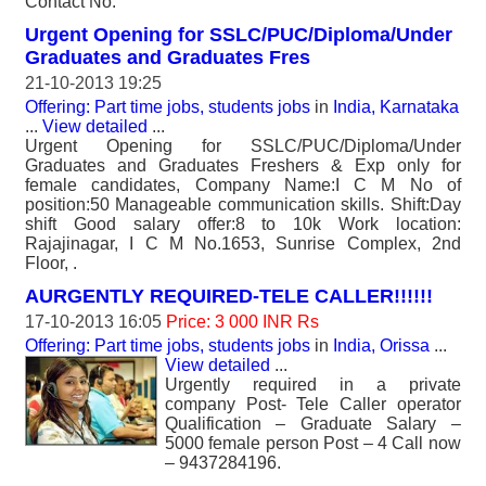
Contact No.
Urgent Opening for SSLC/PUC/Diploma/Under
Graduates and Graduates Fres
21-10-2013 19:25
Offering: Part time jobs, students jobs
in
India, Karnataka
...
View detailed
...
Urgent Opening for SSLC/PUC/Diploma/Under
Graduates and Graduates Freshers & Exp only for
female candidates, Company Name:I C M No of
position:50 Manageable communication skills. Shift:Day
shift Good salary offer:8 to 10k Work location:
Rajajinagar, I C M No.1653, Sunrise Complex, 2nd
Floor, .
AURGENTLY REQUIRED-TELE CALLER!!!!!!
17-10-2013 16:05
Price: 3 000 INR Rs
Offering: Part time jobs, students jobs
in
India, Orissa
...
View detailed
...
Urgently required in a private
company Post- Tele Caller operator
Qualification – Graduate Salary –
5000 female person Post – 4 Call now
– 9437284196.