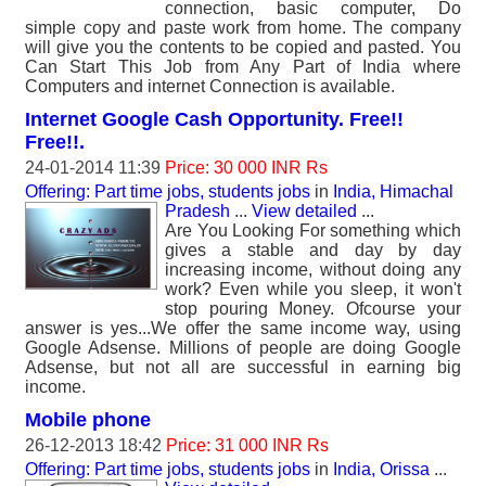
connection, basic computer, Do
simple copy and paste work from home. The company
will give you the contents to be copied and pasted. You
Can Start This Job from Any Part of India where
Computers and internet Connection is available.
Internet Google Cash Opportunity. Free!!
Free!!.
24-01-2014 11:39
Price: 30 000 INR Rs
Offering: Part time jobs, students jobs
in
India, Himachal
Pradesh
...
View detailed
...
Are You Looking For something which
gives a stable and day by day
increasing income, without doing any
work? Even while you sleep, it won't
stop pouring Money. Ofcourse your
answer is yes...We offer the same income way, using
Google Adsense. Millions of people are doing Google
Adsense, but not all are successful in earning big
income.
Mobile phone
26-12-2013 18:42
Price: 31 000 INR Rs
Offering: Part time jobs, students jobs
in
India, Orissa
...