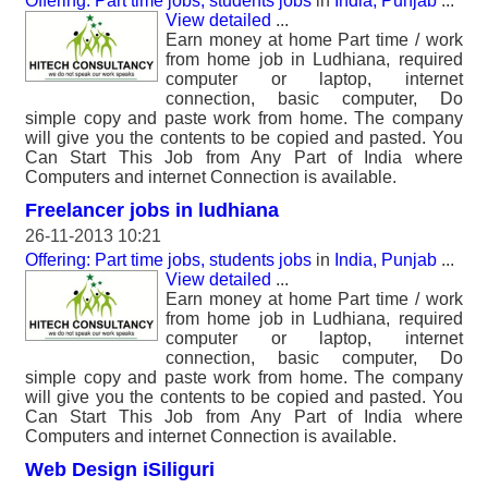
Offering: Part time jobs, students jobs
in
India, Punjab
...
View detailed
...
Earn money at home Part time / work
from home job in Ludhiana, required
computer or laptop, internet
connection, basic computer, Do
simple copy and paste work from home. The company
will give you the contents to be copied and pasted. You
Can Start This Job from Any Part of India where
Computers and internet Connection is available.
Freelancer jobs in ludhiana
26-11-2013 10:21
Offering: Part time jobs, students jobs
in
India, Punjab
...
View detailed
...
Earn money at home Part time / work
from home job in Ludhiana, required
computer or laptop, internet
connection, basic computer, Do
simple copy and paste work from home. The company
will give you the contents to be copied and pasted. You
Can Start This Job from Any Part of India where
Computers and internet Connection is available.
Web Design iSiliguri