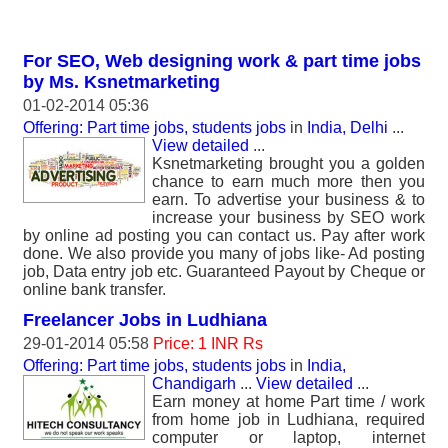
For SEO, Web designing work & part time jobs
by Ms. Ksnetmarketing
01-02-2014 05:36
Offering: Part time jobs, students jobs
in
India, Delhi
...
View detailed
...
Ksnetmarketing brought you a golden
chance to earn much more then you
earn. To advertise your business & to
increase your business by SEO work
by online ad posting you can contact us. Pay after work
done. We also provide you many of jobs like- Ad posting
job, Data entry job etc. Guaranteed Payout by Cheque or
online bank transfer.
Freelancer Jobs in Ludhiana
29-01-2014 05:58
Price: 1 INR Rs
Offering: Part time jobs, students jobs
in
India,
Chandigarh
...
View detailed
...
Earn money at home Part time / work
from home job in Ludhiana, required
computer or laptop, internet