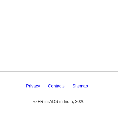
Privacy
Contacts
Sitemap
© FREEADS in India, 2026