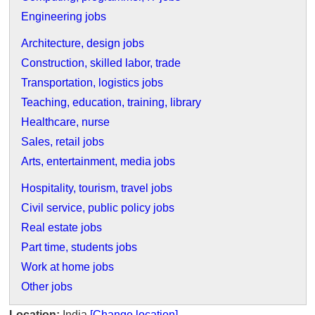
Engineering jobs
Architecture, design jobs
Construction, skilled labor, trade
Transportation, logistics jobs
Teaching, education, training, library
Healthcare, nurse
Sales, retail jobs
Arts, entertainment, media jobs
Hospitality, tourism, travel jobs
Civil service, public policy jobs
Real estate jobs
Part time, students jobs
Work at home jobs
Other jobs
Location:
India
[Change location]