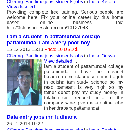
Offering: Part time jobs, students jobs
in
India, Kerala
...
View detailed
...
Providing complete free training. Serious people are
welcome here. Fix your online career by this home
based online business. Link:
http://3stepsuccessteam.com/13127048.
i am a student in pattamundai collage
pattamundai i am a very poor boy
15-12-2013 15:13
Price: 10 USD $
Offering: Part time jobs, students jobs
in
India, Orissa
...
View detailed
...
iam a student of pattamundai collage
pattamundai i have not creadet
balance in mu staudy so i found a job
in odisha iam study science so my
read pameant is very high so my
father donot pay my study money in
tutation so i request for all of the
company saoe give me a online jobe
in kendrapara pattamundai.
Data entry jobs inn ludhiana
26-11-2013 10:22