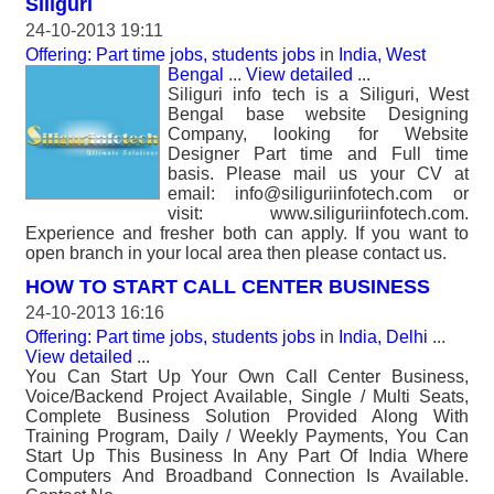
Siliguri
24-10-2013 19:11
Offering: Part time jobs, students jobs
in
India, West
Bengal
...
View detailed
...
Siliguri info tech is a Siliguri, West
Bengal base website Designing
Company, looking for Website
Designer Part time and Full time
basis. Please mail us your CV at
email: info@siliguriinfotech.com or
visit: www.siliguriinfotech.com.
Experience and fresher both can apply. If you want to
open branch in your local area then please contact us.
HOW TO START CALL CENTER BUSINESS
24-10-2013 16:16
Offering: Part time jobs, students jobs
in
India, Delhi
...
View detailed
...
You Can Start Up Your Own Call Center Business,
Voice/Backend Project Available, Single / Multi Seats,
Complete Business Solution Provided Along With
Training Program, Daily / Weekly Payments, You Can
Start Up This Business In Any Part Of India Where
Computers And Broadband Connection Is Available.