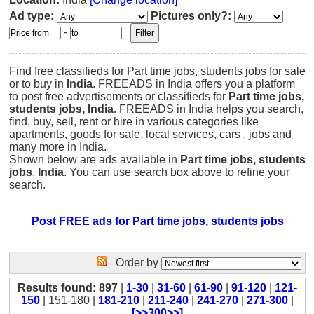
Ad type:
Pictures only?:
-
Find free classifieds for Part time jobs, students jobs for sale
or to buy in
India
. FREEADS in India offers you a platform
to post free advertisements or classifieds for
Part time jobs,
students jobs, India
. FREEADS in India helps you search,
find, buy, sell, rent or hire in various categories like
apartments, goods for sale, local services, cars , jobs and
many more in India.
Shown below are ads available in
Part time jobs, students
jobs
,
India
. You can use search box above to refine your
search.
Post FREE ads for Part time jobs, students jobs
Order by
Results found: 897
|
1-30
|
31-60
|
61-90
|
91-120
|
121-
150
| 151-180 |
181-210
|
211-240
|
241-270
|
271-300
|
[>>300>>]