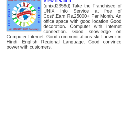
View detailed
...
(unixd2358d) Take the Franchisee of
UNIX Info Service at free of
Cost*.Earn Rs.25000+ Per Month. An
office space with good location Good
decoration. Computer with internet
connection. Good knowledge on
Computer Internet. Good communications skill power in
Hindi, English Regional Language. Good convince
power with customers.