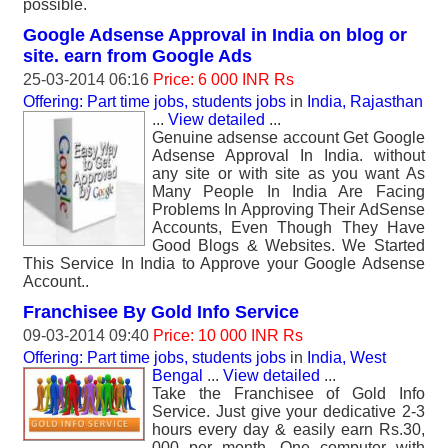
possible.
Google Adsense Approval in India on blog or
site. earn from Google Ads
25-03-2014 06:16
Price: 6 000 INR Rs
Offering: Part time jobs, students jobs
in
India, Rajasthan
...
View detailed
...
Genuine adsense account Get Google
Adsense Approval In India. without
any site or with site as you want As
Many People In India Are Facing
Problems In Approving Their AdSense
Accounts, Even Though They Have
Good Blogs & Websites. We Started
This Service In India to Approve your Google Adsense
Account..
Franchisee By Gold Info Service
09-03-2014 09:40
Price: 10 000 INR Rs
Offering: Part time jobs, students jobs
in
India, West
Bengal
...
View detailed
...
Take the Franchisee of Gold Info
Service. Just give your dedicative 2-3
hours every day & easily earn Rs.30,
000 per month. One computer with