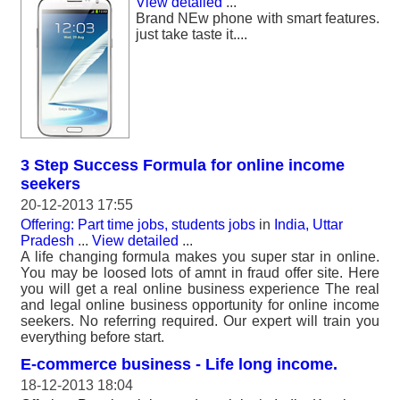
View detailed
...
Brand NEw phone with smart features.
just take taste it....
3 Step Success Formula for online income
seekers
20-12-2013 17:55
Offering: Part time jobs, students jobs
in
India, Uttar
Pradesh
...
View detailed
...
A life changing formula makes you super star in online.
You may be loosed lots of amnt in fraud offer site. Here
you will get a real online business experience The real
and legal online business opportunity for online income
seekers. No referring required. Our expert will train you
everything before start.
E-commerce business - Life long income.
18-12-2013 18:04