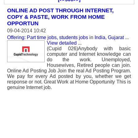
ONLINE AD POST THROUGH INTERNET,
COPY & PASTE, WORK FROM HOME
OPPORTUN
09-04-2014 10:42
Offering: Part time jobs, students jobs
in
India, Gujarat
...
View detailed
...
(Cupid 026)Anybody with basic
computer and Internet knowledge can
do the work. Unemployed,
Housewives, Retired people can join.
Online Ad Posting Job Join the real Ad Posting Program.
We pay for every Ad posted by you, whether we get
response or not. Great Work at Home Opportunity This is
genuine Internet job.