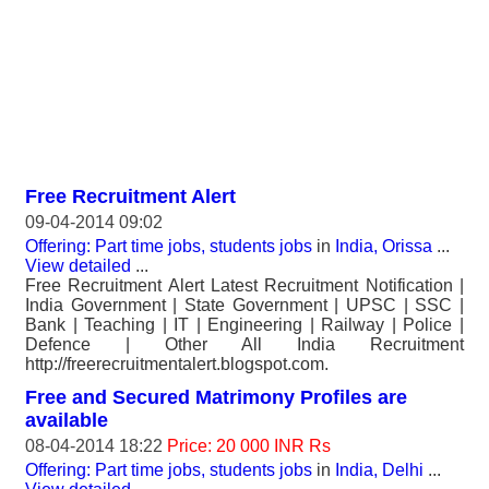
Free Recruitment Alert
09-04-2014 09:02
Offering: Part time jobs, students jobs
in
India, Orissa
...
View detailed
...
Free Recruitment Alert Latest Recruitment Notification |
India Government | State Government | UPSC | SSC |
Bank | Teaching | IT | Engineering | Railway | Police |
Defence | Other All India Recruitment
http://freerecruitmentalert.blogspot.com.
Free and Secured Matrimony Profiles are
available
08-04-2014 18:22
Price: 20 000 INR Rs
Offering: Part time jobs, students jobs
in
India, Delhi
...