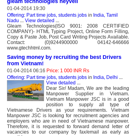
gleam technologies neyveli
01-04-2014 19:30
Offering: Part time jobs, students jobs
in
India, Tamil
Nadu
...
View detailed
...
Gleam Technologies(ISO 9001: 2008 CERTIFIED
COMPANY)- HTML Typing Project, Online Form Filling,
Copy & Paste Job, Post Card Writing Projects Available.
Contact: (0)9244900000 04142-646666
www.gtechhtml.com.
Saving money by recruiting the best Drivers
from Vietnam!
01-04-2014 06:16
Price: 1 000 INR Rs
Offering: Part time jobs, students jobs
in
India, Delhi
...
View detailed
...
Dear Sir/ Madam, We are the leading
Manpower Supplier in Vietnam.
Vietnam Manpower JSC is in a good
position to supply all type of
Vietnamese Drivers as your requirements. Vietnam
Manpower JSC is looking for recruitment agencies and
employers who are in need of Vietnamese manpower.
Therefore, it is requested to forward demand letter of
vacancies to our company by fax/email as early as