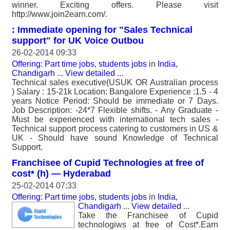
winner. Exciting offers. Please visit
http://www.join2earn.com/.
: Immediate opening for "Sales Technical
support" for UK Voice Outbou
26-02-2014 09:33
Offering: Part time jobs, students jobs
in
India,
Chandigarh
...
View detailed
...
Technical sales executive(USUK OR Australian process
) Salary : 15-21k Location: Bangalore Experience :1.5 - 4
years Notice Period: Should be immediate or 7 Days.
Job Description: -24*7 Flexible shifts. - Any Graduate -
Must be experienced with international tech sales -
Technical support process catering to customers in US &
UK - Should have sound Knowledge of Technical
Support.
Franchisee of Cupid Technologies at free of
cost* (h) — Hyderabad
25-02-2014 07:33
Offering: Part time jobs, students jobs
in
India,
Chandigarh
...
View detailed
...
Take the Franchisee of Cupid
technologiws at free of Cost*.Earn