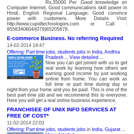
Rs.35000 Per .Good knowledge on
Computer Internet. Good communications skill power in
Hindi, English Regional Language. Good convince
power with customers. More Details Visit:
http://www.cupidtechnologies.com or Call :
9558340604/(079)65205678.
E-commerce Business. No referring Required
14-02-2014 18:47
Offering: Part time jobs, students jobs
in
India, Andhra
Pradesh
...
View detailed
...
Now you can get joined with us to get
real work by learning how others are
earning good income by just working
online from home. You can work as
full time or part time during day or
night from your home and you be paid. This is one of the
best part time job and we recommend this to everyone.
Here you will get a real online business experience.
FRANCHISEE OF UNIX INFO SERVICES AT
FREE OF COST*
11-02-2014 22:03
Offering: Part time jobs, students jobs
in
India, Gujarat
...