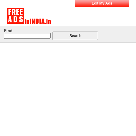
Edit My Ads
Find