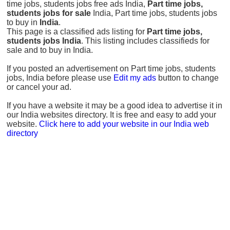
time jobs, students jobs free ads India,
Part time jobs,
students jobs for sale
India, Part time jobs, students jobs
to buy in
India
.
This page is a classified ads listing for
Part time jobs,
students jobs India
. This listing includes classifieds for
sale and to buy in India.
If you posted an advertisement on Part time jobs, students
jobs, India before please use
Edit my ads
button to change
or cancel your ad.
If you have a website it may be a good idea to advertise it in
our India websites directory. It is free and easy to add your
website.
Click here to add your website in our India web
directory