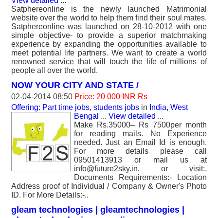
View detailed
...
Satphereonline is the newly launched Matrimonial
website over the world to help them find their soul mates.
Satphereonline was launched on 28-10-2012 with one
simple objective- to provide a superior matchmaking
experience by expanding the opportunities available to
meet potential life partners. We want to create a world
renowned service that will touch the life of millions of
people all over the world.
NOW YOUR CITY AND STATE /
02-04-2014 08:50
Price: 20 000 INR Rs
Offering: Part time jobs, students jobs
in
India, West
Bengal
...
View detailed
...
Make Rs.35000– Rs 7500per month
for reading mails. No Experience
needed. Just an Email Id is enough.
For more details please call
09501413913 or mail us at
info@future2sky.in, or visit:,
Documents Requirements:- Location
Address proof of Individual / Company & Owner's Photo
ID. For More Details:-..
gleam technologies | gleamtechnologies |