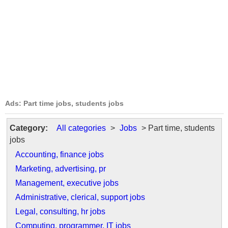
Ads: Part time jobs, students jobs
Category:
All categories
>
Jobs
> Part time, students
jobs
Accounting, finance jobs
Marketing, advertising, pr
Management, executive jobs
Administrative, clerical, support jobs
Legal, consulting, hr jobs
Computing, programmer, IT jobs