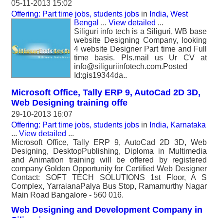
05-11-2013 15:02
Offering: Part time jobs, students jobs
in
India, West
Bengal
...
View detailed
...
Siliguri info tech is a Siliguri, WB base
website Designing Company, looking
4 website Designer Part time and Full
time basis. Pls.mail us Ur CV at
info@siliguriinfotech.com.Posted
Id:gis19344da..
Microsoft Office, Tally ERP 9, AutoCad 2D 3D,
Web Designing training offe
29-10-2013 16:07
Offering: Part time jobs, students jobs
in
India, Karnataka
...
View detailed
...
Microsoft Office, Tally ERP 9, AutoCad 2D 3D, Web
Designing, DesktopPublishing, Diploma in Multimedia
and Animation training will be offered by registered
company Golden Opportunity for Certified Web Designer
Contact: SOFT TECH SOLUTIONS 1st Floor, A S
Complex, YarraianaPalya Bus Stop, Ramamurthy Nagar
Main Road Bangalore - 560 016.
Web Designing and Development Company in